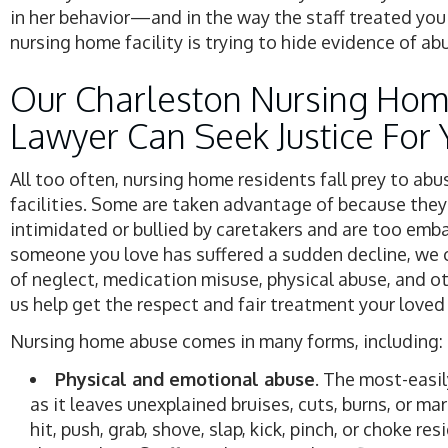
in her behavior—and in the way the staff treated you 
nursing home facility is trying to hide evidence of ab
Our Charleston Nursing Hom
Lawyer Can Seek Justice For 
All too often, nursing home residents fall prey to abu
facilities. Some are taken advantage of because they
intimidated or bullied by caretakers and are too embar
someone you love has suffered a sudden decline, we c
of neglect, medication misuse, physical abuse, and oth
us help get the respect and fair treatment your loved
Nursing home abuse comes in many forms, including:
Physical and emotional abuse
. The most-easil
as it leaves unexplained bruises, cuts, burns, or ma
hit, push, grab, shove, slap, kick, pinch, or choke r