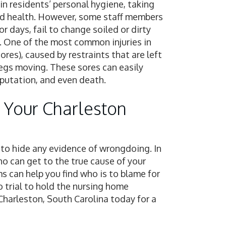
ain residents’ personal hygiene, taking
od health. However, some staff members
r days, fail to change soiled or dirty
ed. One of the most common injuries in
res), caused by restraints that are left
legs moving. These sores can easily
mputation, and even death.
 Your Charleston
y to hide any evidence of wrongdoing. In
ho can get to the true cause of your
ms can help you find who is to blame for
to trial to hold the nursing home
Charleston, South Carolina today for a