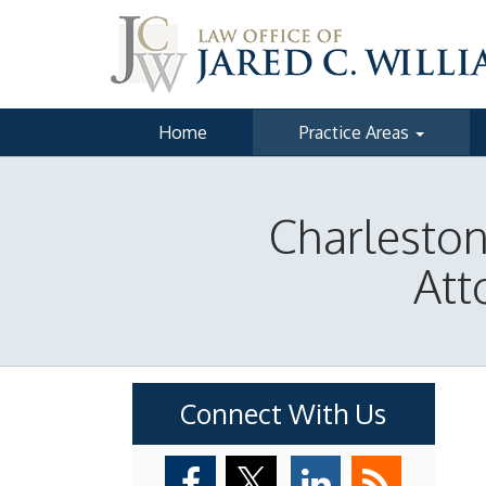
Home
Practice Areas
Charlesto
Att
Connect With Us