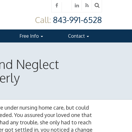
Call:
843-991-6528
Free Info
Contact
nd Neglect
erly
ve under nursing home care, but could
eeded. You assured your loved one that
 had any trouble, she only had to reach
r got settled in, you noticed a change