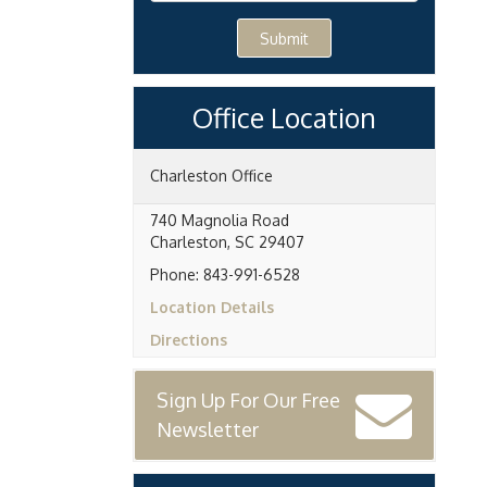
Submit
Office Location
Charleston Office
740 Magnolia Road
Charleston
,
SC
29407
Phone:
843-991-6528
Location Details
Directions
Sign Up For Our Free
Newsletter