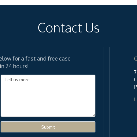
Contact Us
elow for a fast and free case
C
in 24 hours!
7
C
P
L
Submit