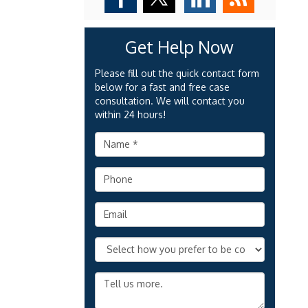
Get Help Now
Please fill out the quick contact form
below for a fast and free case
consultation. We will contact you
within 24 hours!