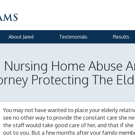
About Jared
Testimonials
Results
n Nursing Home Abuse A
orney Protecting The Eld
You may not have wanted to place your elderly relati
see no other way to provide the constant care she n
the staff would take good care of her, and that if she
out to you. But a few months after your family membe