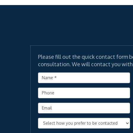
Please fill out the quick contact form b
consultation. We will contact you with