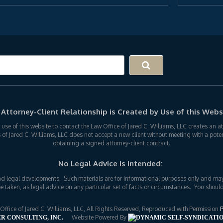
Attorney-Client Relationship is Created by Use of this Webs
r use of this website to contact the Law Office of Jared C. Williams, LLC creates an 
s of Jared C. Williams, LLC does not accept a new client without meeting with a potent
obtaining a signed attorney-client contract.
No Legal Advice is Intended:
nd legal developments. Such materials are for informational purposes only and may
e taken, as legal advice on any particular set of facts or circumstances. You should
fice of Jared C. Williams, LLC, All Rights Reserved, Reproduced with Permission
P
Website Powered By
R CONSULTING, INC.