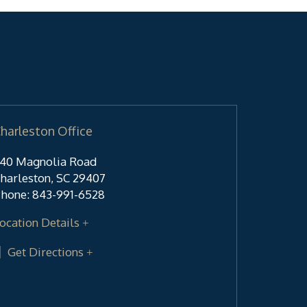
harleston Office
40 Magnolia Road
harleston
,
SC
29407
hone:
843-991-6528
ocation Details
Get Directions