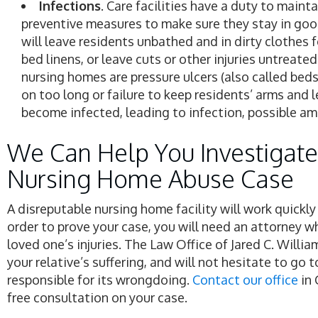
Infections
. Care facilities have a duty to maint
preventive measures to make sure they stay in go
will leave residents unbathed and in dirty clothes fo
bed linens, or leave cuts or other injuries untreat
nursing homes are pressure ulcers (also called bedso
on too long or failure to keep residents’ arms and 
become infected, leading to infection, possible a
We Can Help You Investigate
Nursing Home Abuse Case
A disreputable nursing home facility will work quickl
order to prove your case, you will need an attorney w
loved one’s injuries. The Law Office of Jared C. Willia
your relative’s suffering, and will not hesitate to go 
responsible for its wrongdoing.
Contact our office
in 
free consultation on your case.