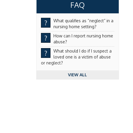
FAQ
What qualifies as “neglect” in a
?
nursing home setting?
How can I report nursing home
?
abuse?
What should I do if I suspect a
?
loved one is a victim of abuse
or neglect?
VIEW ALL