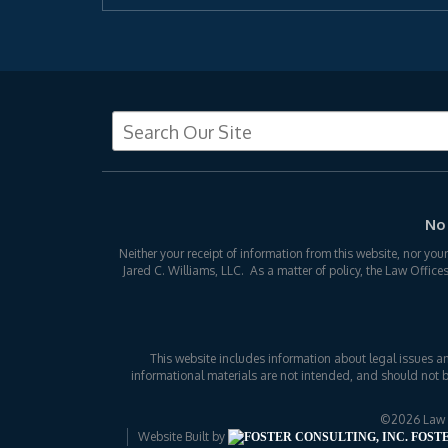
No 
Neither your receipt of information from this website, nor you
Jared C. Williams, LLC. As a matter of policy, the Law Office
This website includes information about legal issues a
informational materials are not intended, and should not b
©2026 Law Of
Website Built by
FOSTE