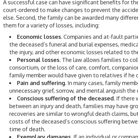
A successful case can have significant benefits for the
court-ordered to make changes to prevent the accide
else. Second, the family can be awarded many diffe
them for a variety of losses, including:
Economic losses
. Companies and at-fault parti
the deceased’s funeral and burial expenses, medical
the injury, and other economic losses related to the
Personal losses
. The law allows families to co
consortium, or the loss of care, comfort, companion
family member would have given to relatives if he o
Pain and suffering
. In many cases, family memb
unnecessary grief, sorrow, and mental anguish the
Conscious suffering of the deceased
. If ther
between an injury and death, families may have gro
recoveries are similar to wrongful death claims, but
costs of the deceased’s conscious suffering betwe
time of death.
Exemplary damages
. If an individual or comp