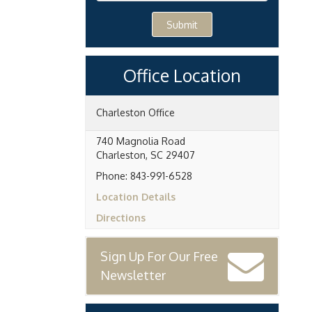
Submit
Office Location
Charleston Office
740 Magnolia Road
Charleston
,
SC
29407
Phone:
843-991-6528
Location Details
Directions
Sign Up For Our Free
Newsletter