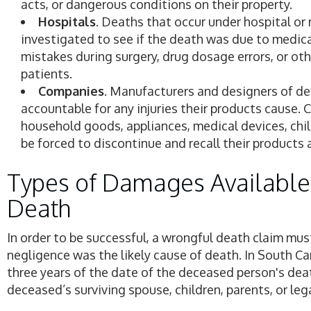
acts, or dangerous conditions on their property.
Hospitals
. Deaths that occur under hospital or
investigated to see if the death was due to medical
mistakes during surgery, drug dosage errors, or ot
patients.
Companies
. Manufacturers and designers of de
accountable for any injuries their products cause.
household goods, appliances, medical devices, chi
be forced to discontinue and recall their products af
Types of Damages Available
Death
In order to be successful, a wrongful death claim mus
negligence was the likely cause of death. In South Car
three years of the date of the deceased person's dea
deceased’s surviving spouse, children, parents, or lega