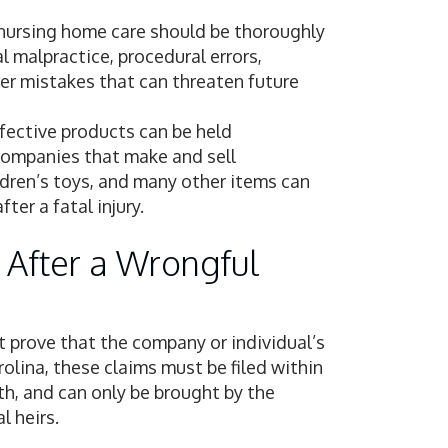
 nursing home care should be thoroughly
 malpractice, procedural errors,
her mistakes that can threaten future
fective products can be held
 Companies that make and sell
ldren’s toys, and many other items can
ter a fatal injury.
 After a Wrongful
t prove that the company or individual’s
olina, these claims must be filed within
th, and can only be brought by the
l heirs.