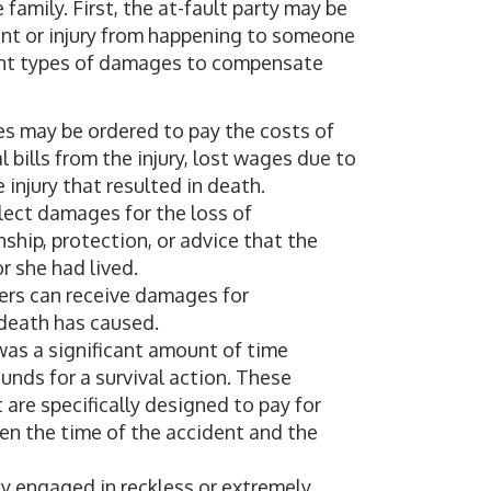
 family. First, the at-fault party may be
nt or injury from happening to someone
rent types of damages to compensate
es may be ordered to pay the costs of
 bills from the injury, lost wages due to
 injury that resulted in death.
llect damages for the loss of
ship, protection, or advice that the
r she had lived.
ers can receive damages for
 death has caused.
e was a significant amount of time
unds for a survival action. These
 are specifically designed to pay for
en the time of the accident and the
any engaged in reckless or extremely