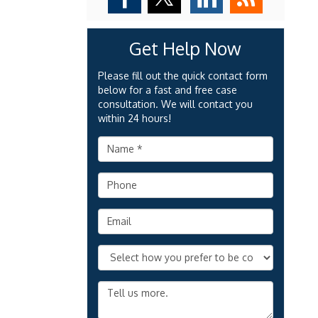
Get Help Now
Please fill out the quick contact form
below for a fast and free case
consultation. We will contact you
within 24 hours!