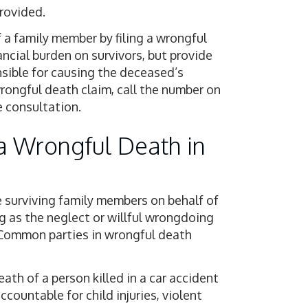
rovided.
f a family member by filing a wrongful
ancial burden on survivors, but provide
nsible for causing the deceased’s
wrongful death claim, call the number on
e consultation.
a Wrongful Death in
he surviving family members on behalf of
g as the neglect or willful wrongdoing
. Common parties in wrongful death
death of a person killed in a car accident
ccountable for child injuries, violent