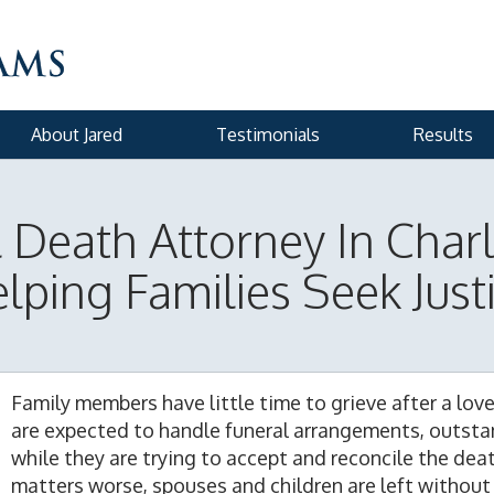
About Jared
Testimonials
Results
Death Attorney In Char
lping Families Seek Just
Family members have little time to grieve after a lov
are expected to handle funeral arrangements, outstan
while they are trying to accept and reconcile the de
matters worse, spouses and children are left without 