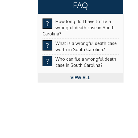
FAQ
How long do I have to file a
?
wrongful death case in South
Carolina?
What is a wrongful death case
?
worth in South Carolina?
Who can file a wrongful death
?
case in South Carolina?
VIEW ALL