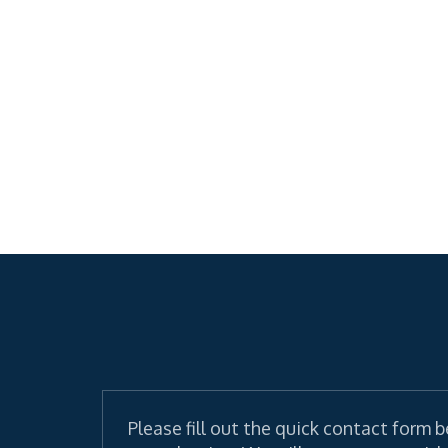
Please fill out the quick contact form b