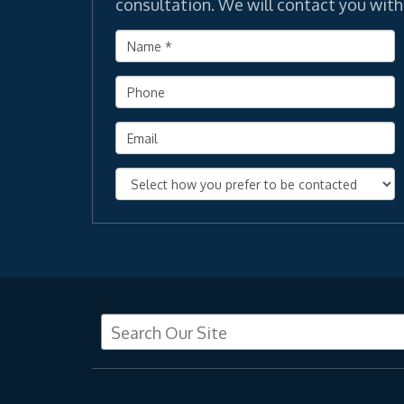
consultation. We will contact you with