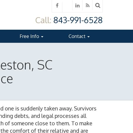
Call:
843-991-6528
Free Info
Contact
leston, SC
ice
ed one is suddenly taken away. Survivors
ding debts, and legal processes all
ath of someone close to them. To make
the comfort of their relative and are