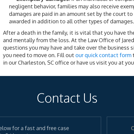
negligent behavior, families may also receive exem
damages are paid in an amount set by the court to p
awarded in addition to all other types of damages.
After a death in the family, it is vital that you have 
and mentally from the loss. At the Law Office of Jare
questions you may have and take over the business si
you need to move on. Fill out
our quick contact form
t
in our Charleston, SC office or have us visit you at y
Contact Us
elow for a fast and free case
C