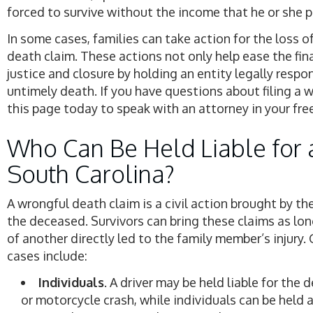
forced to survive without the income that he or she p
In some cases, families can take action for the loss o
death claim. These actions not only help ease the fin
justice and closure by holding an entity legally respo
untimely death. If you have questions about filing a 
this page today to speak with an attorney in your fre
Who Can Be Held Liable for 
South Carolina?
A wrongful death claim is a civil action brought by t
the deceased. Survivors can bring these claims as lon
of another directly led to the family member’s injury
cases include:
Individuals
. A driver may be held liable for the 
or motorcycle crash, while individuals can be held a