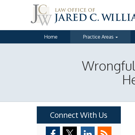
Home
Practice Areas
Wrongful 
He
Connect With Us