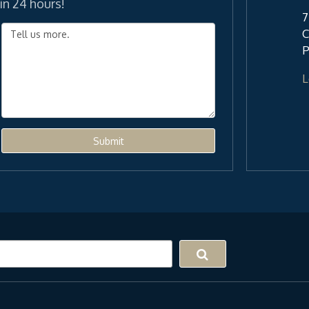
in 24 hours!
7
C
P
L
Submit