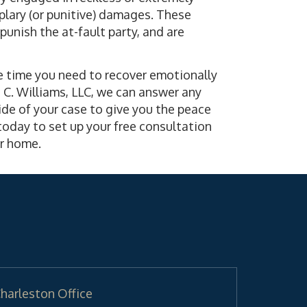
plary (or punitive) damages. These
unish the at-fault party, and are
the time you need to recover emotionally
d C. Williams, LLC, we can answer any
de of your case to give you the peace
oday to set up your free consultation
our home.
harleston Office