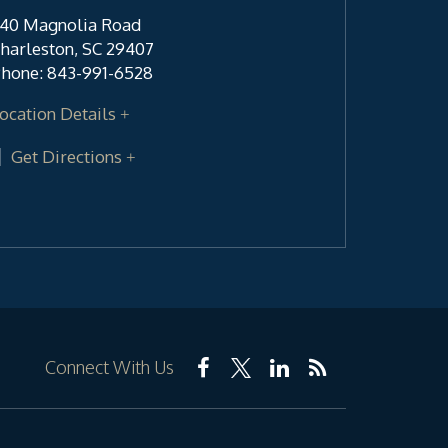
40 Magnolia Road
harleston
,
SC
29407
hone:
843-991-6528
ocation Details
Get Directions
Connect With Us