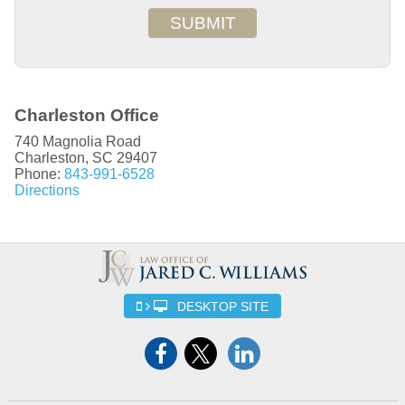
SUBMIT
Charleston Office
740 Magnolia Road
Charleston
,
SC
29407
Phone:
843-991-6528
Directions
DESKTOP SITE