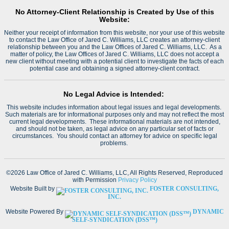
No Attorney-Client Relationship is Created by Use of this
Website:
Neither your receipt of information from this website, nor your use of this website
to contact the Law Office of Jared C. Williams, LLC creates an attorney-client
relationship between you and the Law Offices of Jared C. Williams, LLC. As a
matter of policy, the Law Offices of Jared C. Williams, LLC does not accept a
new client without meeting with a potential client to investigate the facts of each
potential case and obtaining a signed attorney-client contract.
No Legal Advice is Intended:
This website includes information about legal issues and legal developments.
Such materials are for informational purposes only and may not reflect the most
current legal developments. These informational materials are not intended,
and should not be taken, as legal advice on any particular set of facts or
circumstances. You should contact an attorney for advice on specific legal
problems.
©2026 Law Office of Jared C. Williams, LLC, All Rights Reserved, Reproduced
with Permission
Privacy Policy
Website Built by
FOSTER CONSULTING,
INC.
Website Powered By
DYNAMIC
SELF-SYNDICATION (DSS™)