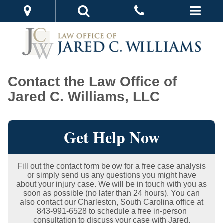
Contact the Law Office of
Jared C. Williams, LLC
Get Help Now
Fill out the contact form below for a free case analysis
or simply send us any questions you might have
about your injury case. We will be in touch with you as
soon as possible (no later than 24 hours). You can
also contact our Charleston, South Carolina office at
843-991-6528 to schedule a free in-person
consultation to discuss your case with Jared.