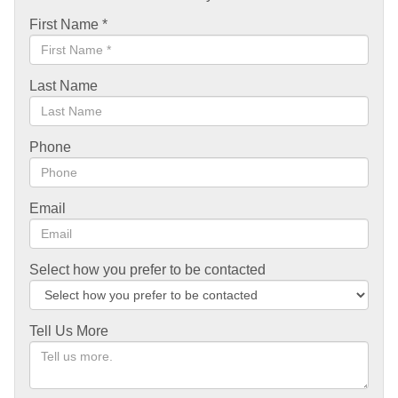
First Name
*
Last Name
Phone
Email
Select how you prefer to be contacted
Tell Us More