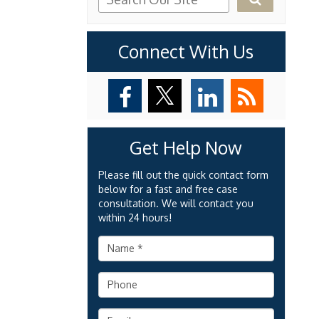
Connect With Us
Get Help Now
Please fill out the quick contact form
below for a fast and free case
consultation. We will contact you
within 24 hours!