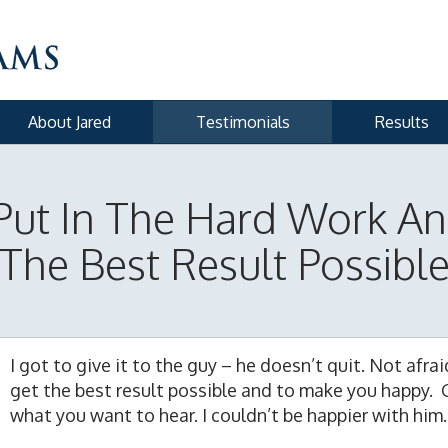
About Jared
Testimonials
Results
Put In The Hard Work An
The Best Result Possibl
I got to give it to the guy – he doesn’t quit. Not afra
get the best result possible and to make you happy. 
what you want to hear. I couldn’t be happier with him.