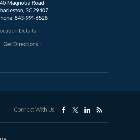
40 Magnolia Road
harleston
,
SC
29407
hone:
843-991-6528
ocation Details
Get Directions
Connect With Us
ite: