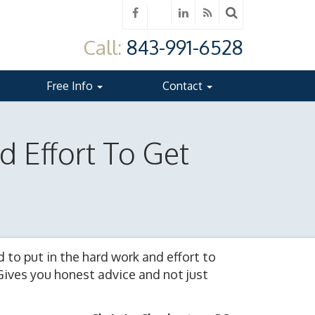
Call:
843-991-6528
Free Info
Contact
d Effort To Get
e
id to put in the hard work and effort to
Gives you honest advice and not just