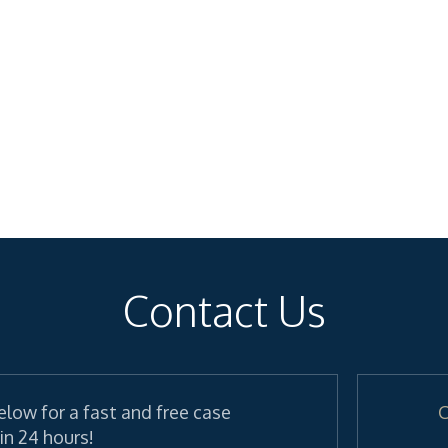
Contact Us
elow for a fast and free case
C
in 24 hours!