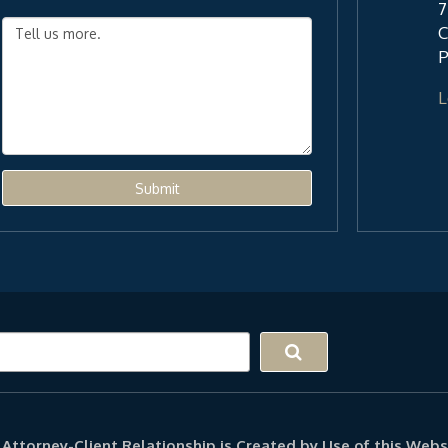
7
C
P
L
Submit
Attorney-Client Relationship is Created by Use of this Webs