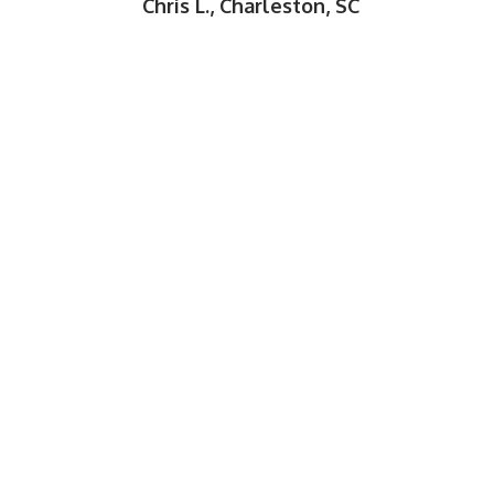
Chris L., Charleston, SC