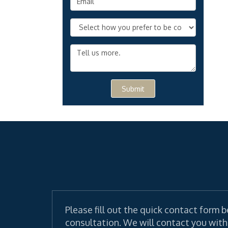
Submit
Please fill out the quick contact form b
consultation. We will contact you with