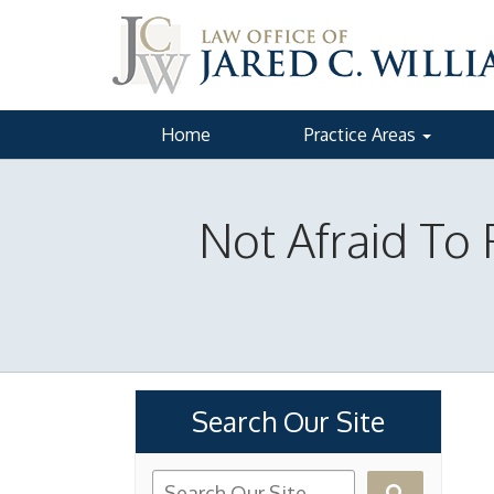
Home
Practice Areas
Not Afraid To 
Search Our Site