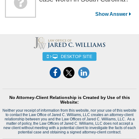
DESKTOP SITE
No Attorney-Client Relationship is Created by Use of this
Website:
Neither your receipt of information from this website, nor your use of this website
to contact the Law Office of Jared C. Williams, LLC creates an attorney-client
relationship between you and the Law Offices of Jared C. Williams, LLC. As a
matter of policy, the Law Offices of Jared C. Williams, LLC does not accept a
new client without meeting with a potential client to investigate the facts of each
potential case and obtaining a signed attorney-client contract.