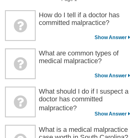
How do I tell if a doctor has
committed malpractice?
What are common types of
medical malpractice?
What should I do if I suspect a
doctor has committed
malpractice?
What is a medical malpractice
case worth in South Carolina?