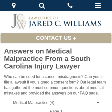
CONTACT US
Answers on Medical
Malpractice From a South
Carolina Injury Lawyer
Who can be sued for a cancer misdiagnosis? Can you still
file a lawsuit if you signed a consent form? Our legal team
has gathered the most common questions about medical
mistakes and provided the answers on our FAQ page.
Page 1