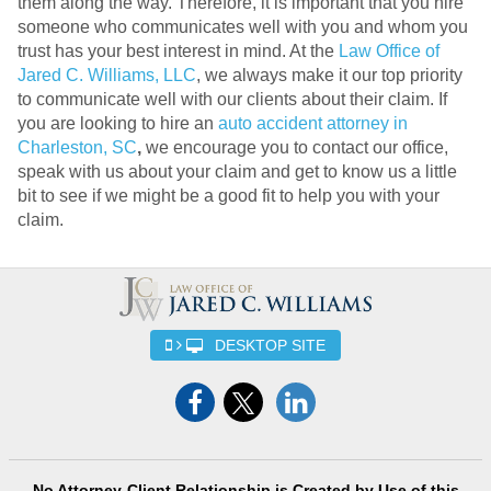
them along the way. Therefore, it is important that you hire
someone who communicates well with you and whom you
trust has your best interest in mind. At the
Law Office of
Jared C. Williams, LLC
, we always make it our top priority
to communicate well with our clients about their claim. If
you are looking to hire an
auto accident attorney in
Charleston, SC
,
we encourage you to contact our office,
speak with us about your claim and get to know us a little
bit to see if we might be a good fit to help you with your
claim.
DESKTOP SITE
No Attorney-Client Relationship is Created by Use of this