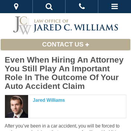
CONTACT US
Even When Hiring An Attorney
You Still Play An Important
Role In The Outcome Of Your
Auto Accident Claim
Jared Williams
After you’ve been in a car accident, you will be forced to