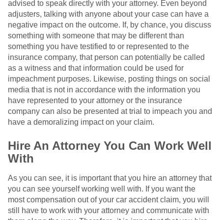
advised to speak directly with your attorney. Even beyond
adjusters, talking with anyone about your case can have a
negative impact on the outcome. If, by chance, you discuss
something with someone that may be different than
something you have testified to or represented to the
insurance company, that person can potentially be called
as a witness and that information could be used for
impeachment purposes. Likewise, posting things on social
media that is not in accordance with the information you
have represented to your attorney or the insurance
company can also be presented at trial to impeach you and
have a demoralizing impact on your claim.
Hire An Attorney You Can Work Well
With
As you can see, it is important that you hire an attorney that
you can see yourself working well with. If you want the
most compensation out of your car accident claim, you will
still have to work with your attorney and communicate with