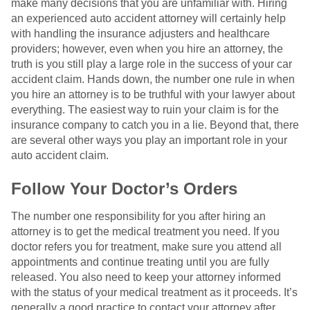
make many decisions that you are unfamiliar with. Hiring
an experienced auto accident attorney will certainly help
with handling the insurance adjusters and healthcare
providers; however, even when you hire an attorney, the
truth is you still play a large role in the success of your car
accident claim. Hands down, the number one rule in when
you hire an attorney is to be truthful with your lawyer about
everything. The easiest way to ruin your claim is for the
insurance company to catch you in a lie. Beyond that, there
are several other ways you play an important role in your
auto accident claim.
Follow Your Doctor’s Orders
The number one responsibility for you after hiring an
attorney is to get the medical treatment you need. If you
doctor refers you for treatment, make sure you attend all
appointments and continue treating until you are fully
released. You also need to keep your attorney informed
with the status of your medical treatment as it proceeds. It’s
generally a good practice to contact your attorney after