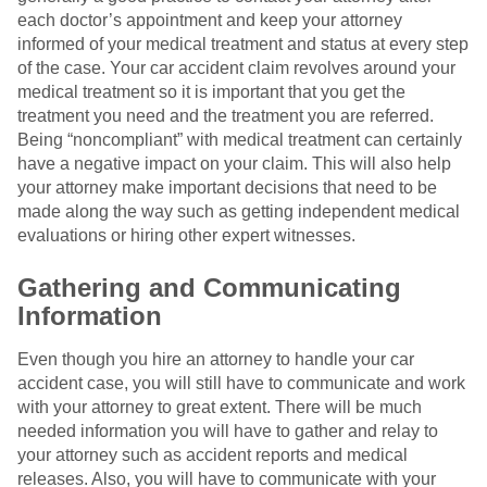
each doctor’s appointment and keep your attorney
informed of your medical treatment and status at every step
of the case. Your car accident claim revolves around your
medical treatment so it is important that you get the
treatment you need and the treatment you are referred.
Being “noncompliant” with medical treatment can certainly
have a negative impact on your claim. This will also help
your attorney make important decisions that need to be
made along the way such as getting independent medical
evaluations or hiring other expert witnesses.
Gathering and Communicating
Information
Even though you hire an attorney to handle your car
accident case, you will still have to communicate and work
with your attorney to great extent. There will be much
needed information you will have to gather and relay to
your attorney such as accident reports and medical
releases. Also, you will have to communicate with your