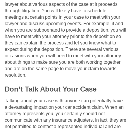
lawyer about various aspects of the case at it proceeds
through litigation. You will likely have to schedule
meetings at certain points in your case to meet with your
lawyer and discuss upcoming events. For example, if and
when you are subpoenaed to provide a deposition, you will
have to meet with your attorney prior to the deposition so
they can explain the process and let you know what to
expect during the deposition. There are several various
occasions when you will need to meet with your attorney
about things to make sure you are both working together
and are on the same page to move your claim towards
resolution.
Don’t Talk About Your Case
Talking about your case with anyone can potentially have
a devastating impact on your car accident claim. When an
attorney represents you, you certainly should not
communicate with any insurance adjusters. In fact, they are
not permitted to contact a represented individual and are