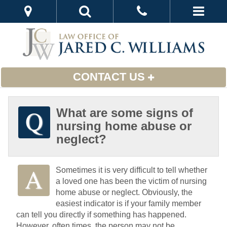
CONTACT US
What are some signs of
nursing home abuse or
neglect?
Sometimes it is very difficult to tell whether
a loved one has been the victim of nursing
home abuse or neglect. Obviously, the
easiest indicator is if your family member
can tell you directly if something has happened.
However, often times, the person may not be