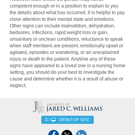
competent enough or in a position to explain to you
the details about what has occurred. It is helpful to pay
close attention to their mental state and emotions.
Other signs can include malnutrition, dehydration,
bedsores, infections, rapid weight loss or gain,
unsanitary or unclean conditions, reluctance to speak
when staff members are present, emotionally upset or
agitated, episodes or wandering, or an unexplained
injury or death to the patient. Anytime any of these
signs have appeared to a loved one in a nursing home
setting, you should do your best to investigate the
cause and determine whether it is a result of abuse or
neglect.
DESKTOP SITE