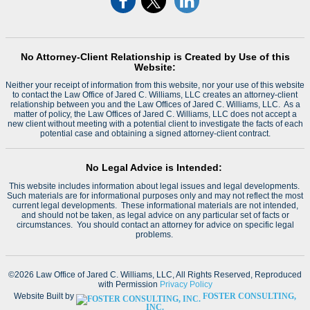
No Attorney-Client Relationship is Created by Use of this
Website:
Neither your receipt of information from this website, nor your use of this website
to contact the Law Office of Jared C. Williams, LLC creates an attorney-client
relationship between you and the Law Offices of Jared C. Williams, LLC. As a
matter of policy, the Law Offices of Jared C. Williams, LLC does not accept a
new client without meeting with a potential client to investigate the facts of each
potential case and obtaining a signed attorney-client contract.
No Legal Advice is Intended:
This website includes information about legal issues and legal developments.
Such materials are for informational purposes only and may not reflect the most
current legal developments. These informational materials are not intended,
and should not be taken, as legal advice on any particular set of facts or
circumstances. You should contact an attorney for advice on specific legal
problems.
©2026 Law Office of Jared C. Williams, LLC, All Rights Reserved, Reproduced
with Permission
Privacy Policy
Website Built by
FOSTER CONSULTING,
INC.