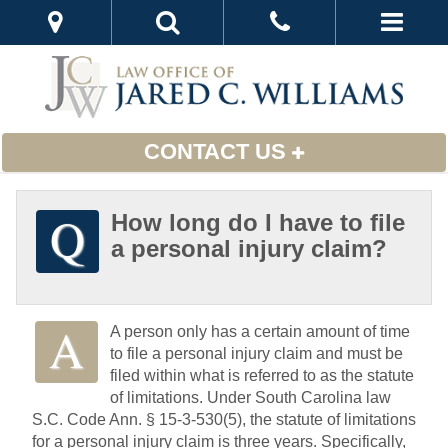
CONTACT US
How long do I have to file
a personal injury claim?
A person only has a certain amount of time
to file a personal injury claim and must be
filed within what is referred to as the statute
of limitations. Under South Carolina law
S.C. Code Ann. § 15-3-530(5), the statute of limitations
for a personal injury claim is three years. Specifically,