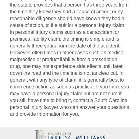
the statute provides that a person has three years from
the time they knew they had a cause of action, or by
reasonable diligence should have known they had a
cause of action, to file suit for a personal injury claim.
In personal injury claims such as a car accident or
premises liability claim, the timing is simple and is
generally three years from the date of the accident.
However, often times in other cases such as medical
malpractice or product liability from a prescription
drug, one may not experience side effects until later
down the road and the timeline is not as clear cut. In
general, with any type of claim, it is generally best to
commence action as soon as practical. If you think you
may have a personal injury claim but are not sure if
you still have time to bring it, contact a South Carolina
personal injury lawyer who can answer your questions
and provide information for you.