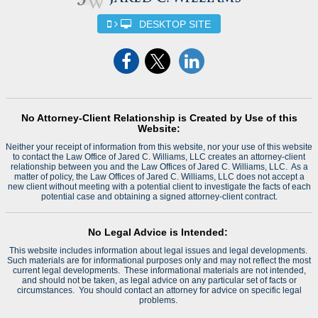
DESKTOP SITE
No Attorney-Client Relationship is Created by Use of this
Website:
Neither your receipt of information from this website, nor your use of this website
to contact the Law Office of Jared C. Williams, LLC creates an attorney-client
relationship between you and the Law Offices of Jared C. Williams, LLC. As a
matter of policy, the Law Offices of Jared C. Williams, LLC does not accept a
new client without meeting with a potential client to investigate the facts of each
potential case and obtaining a signed attorney-client contract.
No Legal Advice is Intended:
This website includes information about legal issues and legal developments.
Such materials are for informational purposes only and may not reflect the most
current legal developments. These informational materials are not intended,
and should not be taken, as legal advice on any particular set of facts or
circumstances. You should contact an attorney for advice on specific legal
problems.